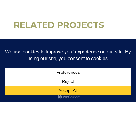
RELATED PROJECTS