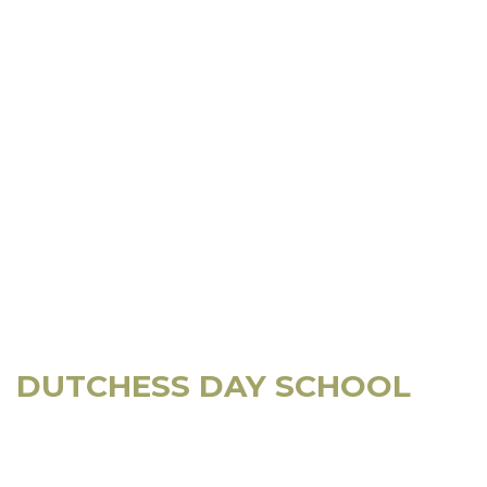
DUTCHESS DAY SCHOOL