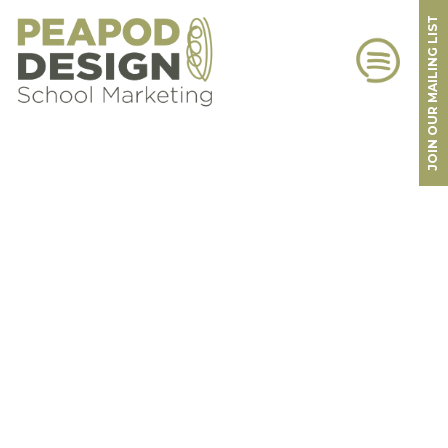
JOIN OUR MAILING LIST