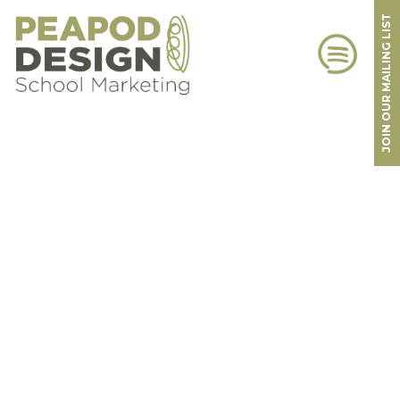
JOIN OUR MAILING LIST