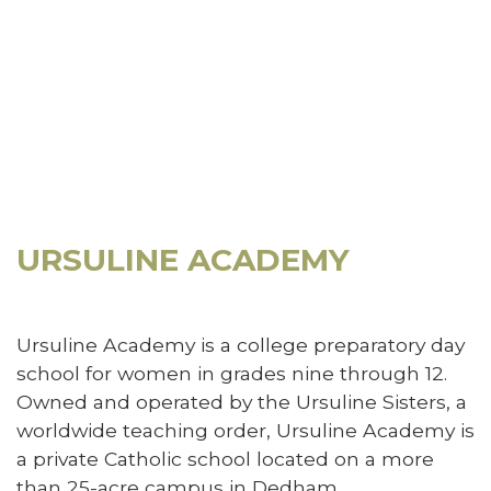
URSULINE ACADEMY
Ursuline Academy is a college preparatory day
school for women in grades nine through 12.
Owned and operated by the Ursuline Sisters, a
worldwide teaching order, Ursuline Academy is
a private Catholic school located on a more
than 25-acre campus in Dedham,