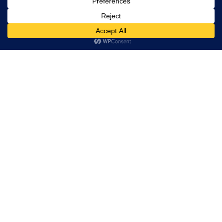
RELATED PROJECTS