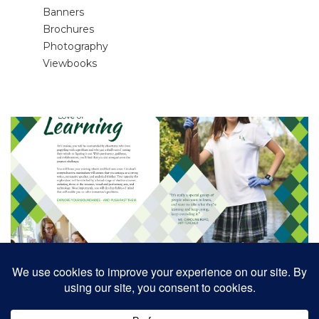
Banners
Brochures
Photography
Viewbooks