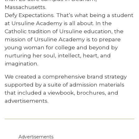
Massachusetts.
Defy Expectations. That’s what being a student
at Ursuline Academy is all about. In the
Catholic tradition of Ursuline education, the
mission of Ursuline Academy is to prepare
young woman for college and beyond by
nurturing her soul, intellect, heart, and
imagination.
We created a comprehensive brand strategy
supported by a suite of admission materials
that included a viewbook, brochures, and
advertisements.
Advertisements