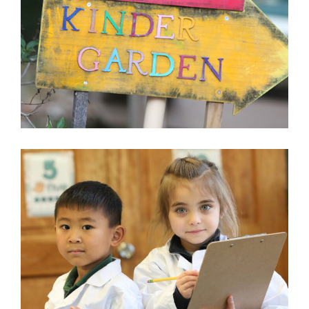
BROOKSFIELD SCHOOL
MCLEAN, VA
LEARN MORE