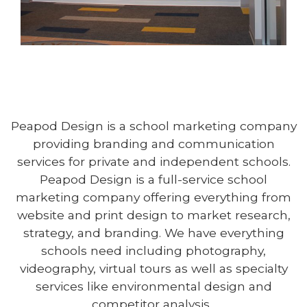
Peapod Design is a school marketing company
providing branding and communication
LAKE RIDGE ACADEMY
services for private and independent schools.
NORTH RIDGEVILLE, OH
Peapod Design is a full-service school
LEARN MORE
marketing company offering everything from
website and print design to market research,
strategy, and branding. We have everything
schools need including photography,
videography, virtual tours as well as specialty
services like environmental design and
competitor analysis.