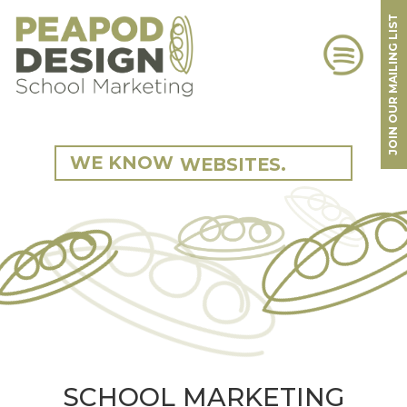
JOIN OUR MAILING LIST
360 TOURS.
SCHOOLS.
CAMPAIGNS.
STRATEGY.
WEBSITES.
WE KNOW
SCHOOLS.
MARKETING.
BRANDING.
SCHOOLS.
PHOTOGRAPHY.
360 TOURS.
SCHOOL MARKETING