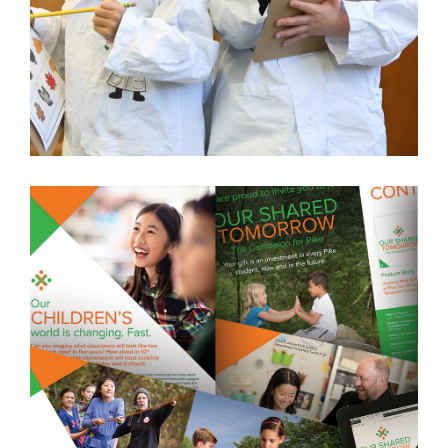
CATHOLIC ACADEMY OF STAMFORD
STAMFORD, CT
LEARN MORE