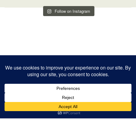
Follow on Instagram