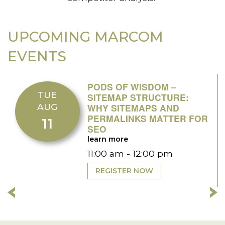
UPCOMING MARCOM
EVENTS
PODS OF WISDOM –
TUE
SITEMAP STRUCTURE:
AUG
WHY SITEMAPS AND
PERMALINKS MATTER FOR
11
SEO
learn more
11:00 am - 12:00 pm
REGISTER NOW