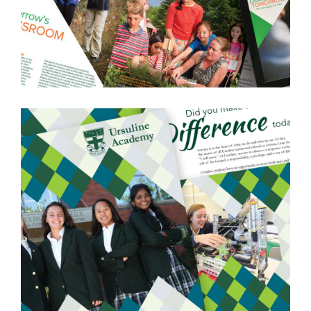
PIKE SCHOOL
ANDOVER, MA
LEARN MORE