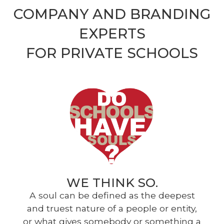
COMPANY AND BRANDING
EXPERTS
FOR PRIVATE SCHOOLS
WE THINK SO.
A soul can be defined as the deepest
and truest nature of a people or entity,
or what gives somebody or something a