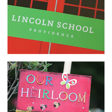
LINCOLN SCHOOL
PROVIDENCE, RHODE ISLAND
LEARN MORE