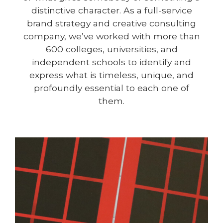
distinctive character. As a full-service
brand strategy and creative consulting
company, we’ve worked with more than
600 colleges, universities, and
independent schools to identify and
express what is timeless, unique, and
profoundly essential to each one of
them.