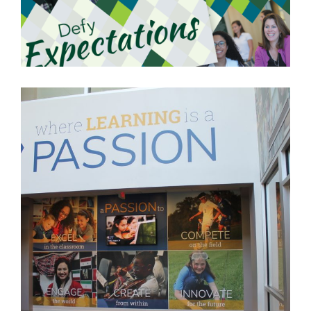
URSULINE ACADEMY
DEDHAM, MA
LEARN MORE