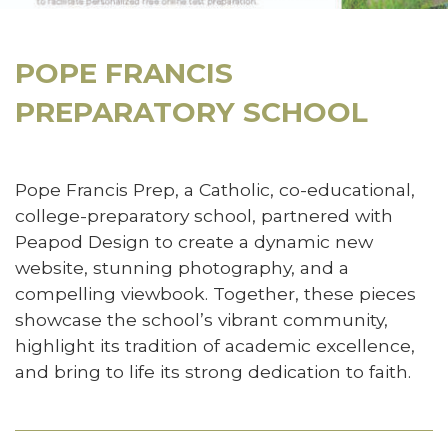
POPE FRANCIS
PREPARATORY SCHOOL
Pope Francis Prep, a Catholic, co-educational,
college-preparatory school, partnered with
Peapod Design to create a dynamic new
website, stunning photography, and a
compelling viewbook. Together, these pieces
showcase the school’s vibrant community,
highlight its tradition of academic excellence,
and bring to life its strong dedication to faith.