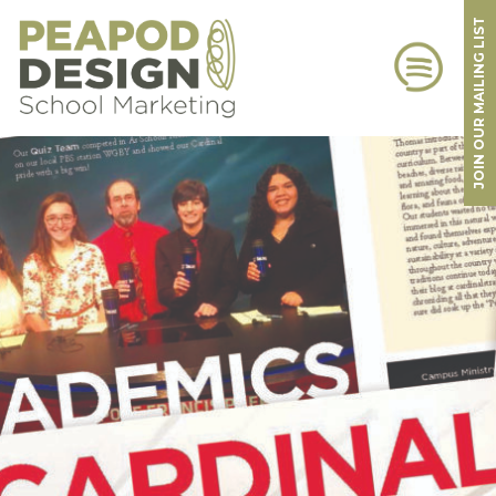
JOIN OUR MAILING LIST