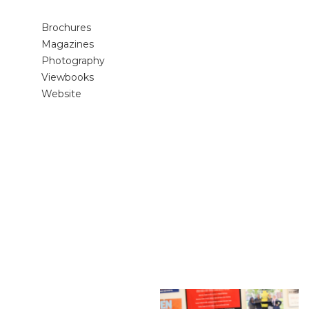
Brochures
Magazines
Photography
Viewbooks
Website