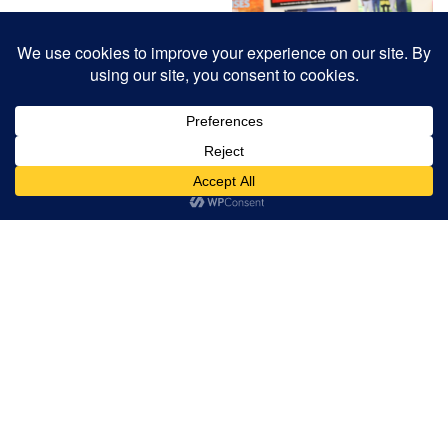
RELATED PROJECTS